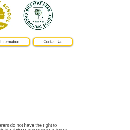
Information
Contact Us
ers do not have the right to