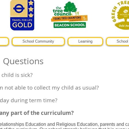
School Community
Learning
School 
d Questions
child is sick?
m not able to collect my child as usual?
iday during term time?
 any part of the curriculum?
lationships Education and Religious Education, parents and car