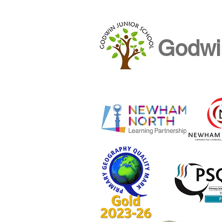
Godwi