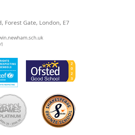
 Forest Gate, London, E7
win.newham.sch.uk
01