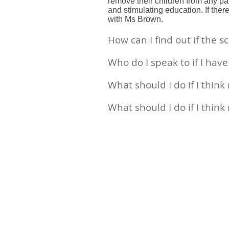
remove their children from any part
and stimulating education. If the
with Ms Brown.
How can I find out if the 
Who do I speak to if I hav
What should I do if I thin
What should I do if I think