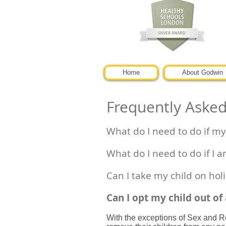
Home
About Godwin
Frequently Aske
What do I need to do if my 
What do I need to do if I a
Can I take my child on hol
Can I opt my child out of
With the exceptions of Sex and Re