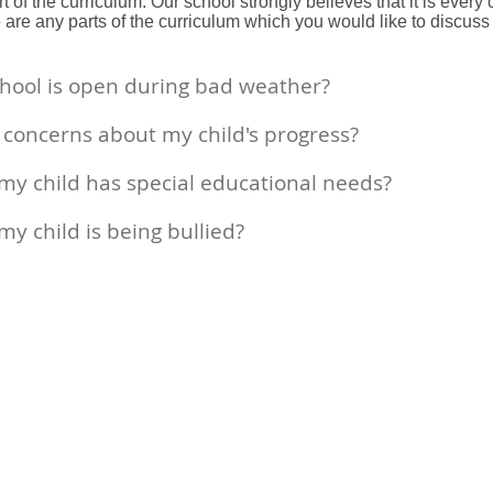
 of the curriculum. Our school strongly believes that it is every 
re are any parts of the curriculum which you would like to discu
school is open during bad weather?
e concerns about my child's progress?
k my child has special educational needs?
 my child is being bullied?