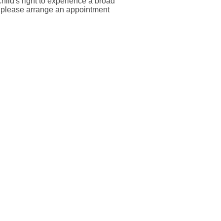
child's right to experience a broad
ss please arrange an appointment