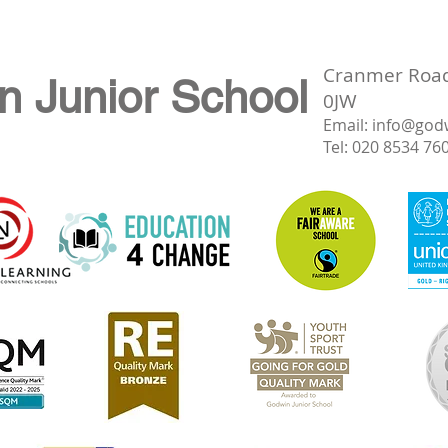
Cranmer Road,
n Junior School
0JW
Email:
info@god
Tel: 020 8534 76